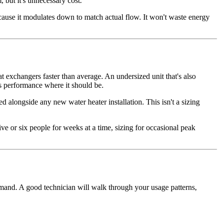
 but it's unnecessary cost.
ecause it modulates down to match actual flow. It won't waste energy
 exchangers faster than average. An undersized unit that's also
ps performance where it should be.
 alongside any new water heater installation. This isn't a sizing
e or six people for weeks at a time, sizing for occasional peak
demand. A good technician will walk through your usage patterns,