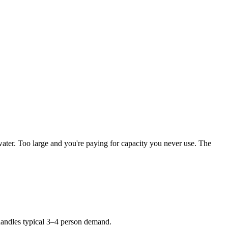
water. Too large and you're paying for capacity you never use. The
andles typical 3–4 person demand.