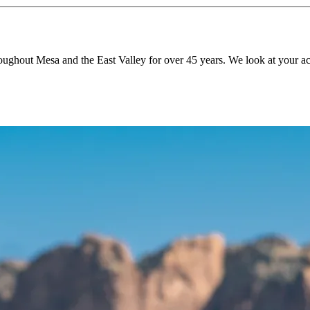
roughout Mesa and the East Valley for over 45 years. We look at your ac