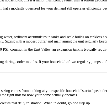
 households, this is a minor inefficiency rather than a serious problem,
 that's modestly oversized for your demand still operates efficiently b
 water, sediment accumulates in tanks and scale builds on tankless heat
ly. Sizing with a modest buffer and maintaining the unit regularly kee
 PSI, common in the East Valley, an expansion tank is typically required
 during cooler months. If your household of two regularly jumps to fiv
ate sizing comes from looking at your specific household's actual peak 
the right unit for how your home actually operates.
 creates real daily frustration. When in doubt, go one step up.