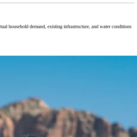
tual household demand, existing infrastructure, and water conditions