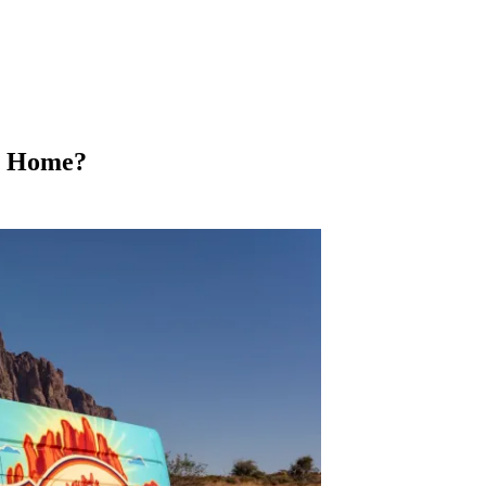
y Home?