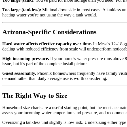
Too large (tank):
You've paid for more storage than you need. For most
Too large (tankless):
Minimal downside in most cases. A tankless unit
heating water you're not using the way a tank would.
Arizona-Specific Considerations
Hard water affects effective capacity over time.
In Mesa's 12–18 gpg
dealing with reduced efficiency from scale will underperform noticeab
High incoming pressure.
If your home's water pressure runs above 80
issue, but it's part of the complete install picture.
Guest seasonality.
Phoenix homeowners frequently have family visiting
demand rather than daily average use is worth considering.
The Right Way to Size
Household size charts are a useful starting point, but the most accur
assess your incoming water temperature and pressure, and recommend 
Oversizing a tankless unit slightly is low-risk. Undersizing either type