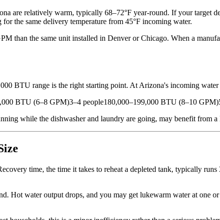
a are relatively warm, typically 68–72°F year-round. If your target del
ing for the same delivery temperature from 45°F incoming water.
 GPM than the same unit installed in Denver or Chicago. When a manufact
000 BTU range is the right starting point. At Arizona's incoming water
0,000 BTU (6–8 GPM)3–4 people180,000–199,000 BTU (8–10 GPM)5+
ng while the dishwasher and laundry are going, may benefit from a large
Size
overy time, the time it takes to reheat a depleted tank, typically runs
nd. Hot water output drops, and you may get lukewarm water at one or 