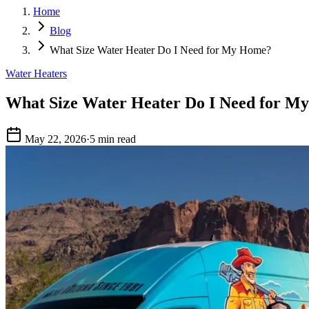
Home
Blog
What Size Water Heater Do I Need for My Home?
Water Heaters
What Size Water Heater Do I Need for M
May 22, 2026
·
5 min read