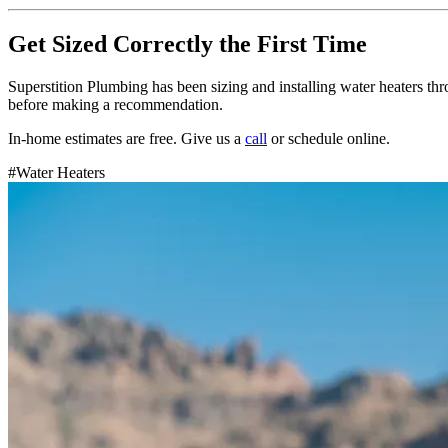
Get Sized Correctly the First Time
Superstition Plumbing has been sizing and installing water heaters th
before making a recommendation.
In-home estimates are free. Give us a
call
or schedule online.
#
Water Heaters