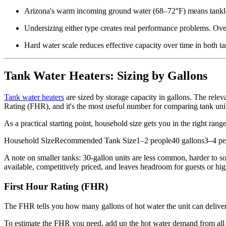
Arizona's warm incoming ground water (68–72°F) means tankles
Undersizing either type creates real performance problems. Overs
Hard water scale reduces effective capacity over time in both ta
Tank Water Heaters: Sizing by Gallons
Tank water heaters
are sized by storage capacity in gallons. The rele
Rating (FHR), and it's the most useful number for comparing tank uni
As a practical starting point, household size gets you in the right range
Household SizeRecommended Tank Size1–2 people40 gallons3–4 peo
A note on smaller tanks: 30-gallon units are less common, harder to so
available, competitively priced, and leaves headroom for guests or hi
First Hour Rating (FHR)
The FHR tells you how many gallons of hot water the unit can deliver in
To estimate the FHR you need, add up the hot water demand from all t