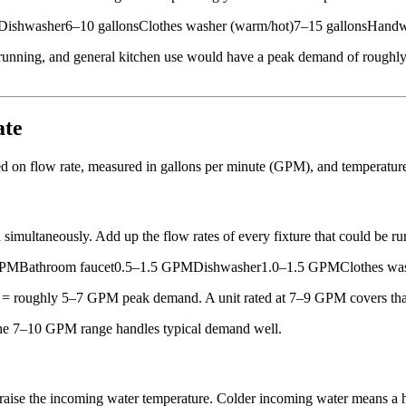
ishwasher6–10 gallonsClothes washer (warm/hot)7–15 gallonsHandwas
unning, and general kitchen use would have a peak demand of roughly 3
ate
sed on flow rate, measured in gallons per minute (GPM), and temperature
taneously. Add up the flow rates of every fixture that could be run
 GPMBathroom faucet0.5–1.5 GPMDishwasher1.0–1.5 GPMClothes wa
 = roughly 5–7 GPM peak demand. A unit rated at 7–9 GPM covers that
 the 7–10 GPM range handles typical demand well.
raise the incoming water temperature. Colder incoming water means a 