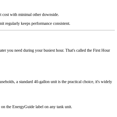
ont cost with minimal other downside.
unit regularly keeps performance consistent.
ter you need during your busiest hour. That's called the First Hour
eholds, a standard 40-gallon unit is the practical choice, it's widely
er on the EnergyGuide label on any tank unit.