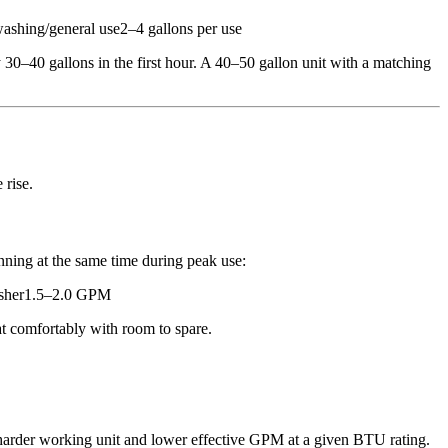
hing/general use2–4 gallons per use
0–40 gallons in the first hour. A 40–50 gallon unit with a matching
 rise.
ning at the same time during peak use:
sher1.5–2.0 GPM
 comfortably with room to spare.
harder working unit and lower effective GPM at a given BTU rating.