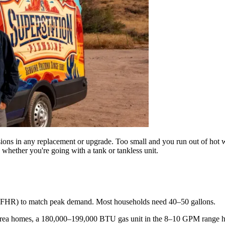
isions in any replacement or upgrade. Too small and you run out of hot 
hether you're going with a tank or tankless unit.
ng (FHR) to match peak demand. Most households need 40–50 gallons.
-area homes, a 180,000–199,000 BTU gas unit in the 8–10 GPM range h