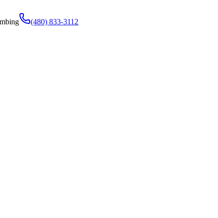
umbing
(480) 833-3112