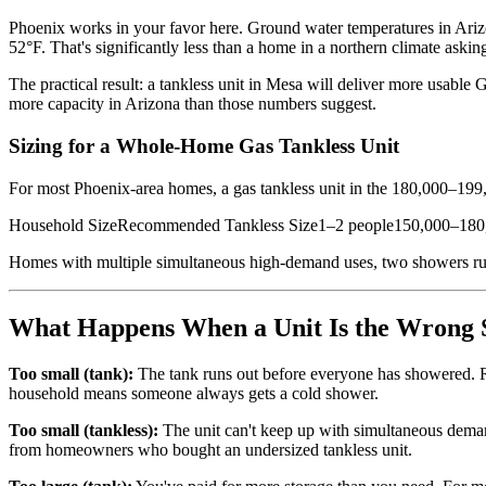
Phoenix works in your favor here. Ground water temperatures in Arizon
52°F. That's significantly less than a home in a northern climate ask
The practical result: a tankless unit in Mesa will deliver more usable
more capacity in Arizona than those numbers suggest.
Sizing for a Whole-Home Gas Tankless Unit
For most Phoenix-area homes, a gas tankless unit in the 180,000–199,
Household SizeRecommended Tankless Size1–2 people150,000–18
Homes with multiple simultaneous high-demand uses, two showers runni
What Happens When a Unit Is the Wrong 
Too small (tank):
The tank runs out before everyone has showered. Rec
household means someone always gets a cold shower.
Too small (tankless):
The unit can't keep up with simultaneous dema
from homeowners who bought an undersized tankless unit.