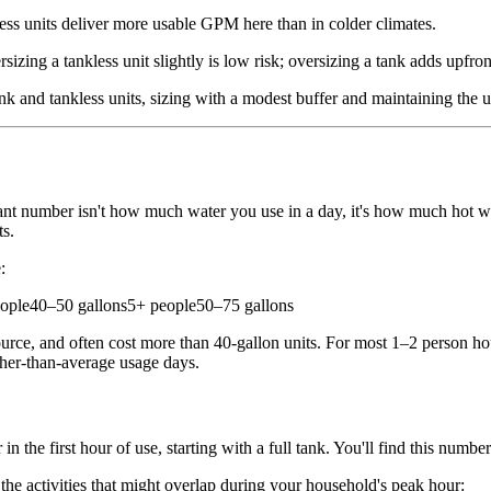
s units deliver more usable GPM here than in colder climates.
izing a tankless unit slightly is low risk; oversizing a tank adds upfr
nk and tankless units, sizing with a modest buffer and maintaining the 
vant number isn't how much water you use in a day, it's how much hot wa
ts.
:
ple40–50 gallons5+ people50–75 gallons
urce, and often cost more than 40-gallon units. For most 1–2 person hous
gher-than-average usage days.
 the first hour of use, starting with a full tank. You'll find this numb
he activities that might overlap during your household's peak hour: