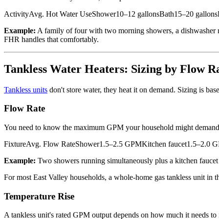
ActivityAvg. Hot Water UseShower10–12 gallonsBath15–20 gallonsD
Example:
A family of four with two morning showers, a dishwasher r
FHR handles that comfortably.
Tankless Water Heaters: Sizing by Flow R
Tankless units
don't store water, they heat it on demand. Sizing is ba
Flow Rate
You need to know the maximum GPM your household might demand simul
FixtureAvg. Flow RateShower1.5–2.5 GPMKitchen faucet1.5–2.0
Example:
Two showers running simultaneously plus a kitchen faucet
For most East Valley households, a whole-home gas tankless unit in
Temperature Rise
A tankless unit's rated GPM output depends on how much it needs to 