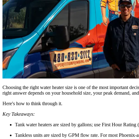
Choosing the right water heater size is one of the most important dec
right answer depends on your household size, your peak demand, and w
Here's how to think through it.
Key Takeaways:
Tank water heaters are sized by gallons; use First Hour Rati
Tankless units are sized by GPM flow rate. For most Phoenix