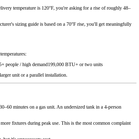
ivery temperature is 120°F, you're asking for a rise of roughly 48–
urer's sizing guide is based on a 70°F rise, you'll get meaningfully
 temperatures:
 people / high demand199,000 BTU+ or two units
r unit or a parallel installation.
 30–60 minutes on a gas unit. An undersized tank in a 4-person
more fixtures during peak use. This is the most common complaint