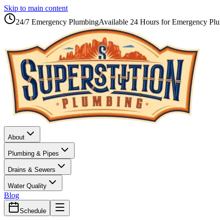
Skip to main content
24/7 Emergency Plumbing
Available 24 Hours for Emergency Pl
About
Plumbing & Pipes
Drains & Sewers
Water Quality
Blog
Schedule