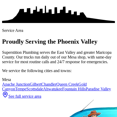
Service Area
Proudly Serving the Phoenix Valley
Superstition Plumbing serves the East Valley and greater Maricopa
County. Our trucks run daily out of our Mesa shop, with same-day
service for most routine calls and 24/7 response for emergencies.
We service the following cities and towns:
Mesa
Apache Junction
Gilbert
Chandler
Queen Creek
Gold
Canyon
Tempe
Scottsdale
Ahwatukee
Fountain Hills
Paradise Valley
See full service area