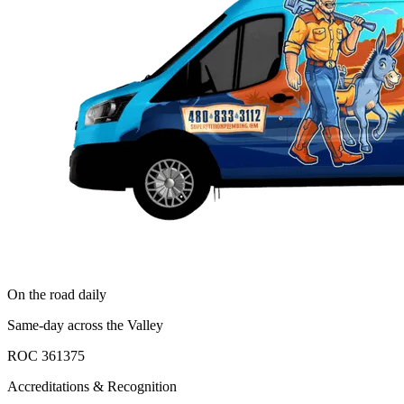
On the road daily
Same-day across the Valley
ROC 361375
Accreditations & Recognition