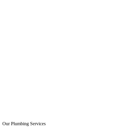
Licensed
Bonded
Insured
Our Plumbing Services