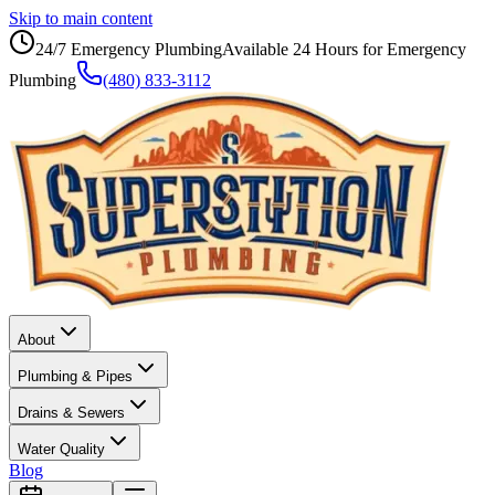
Skip to main content
24/7 Emergency Plumbing
Available 24 Hours for Emergency
Plumbing
(480) 833-3112
About
Plumbing & Pipes
Drains & Sewers
Water Quality
Blog