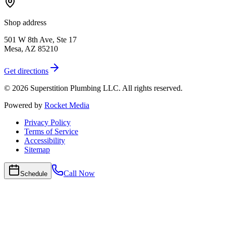
Shop address
501 W 8th Ave, Ste 17
Mesa
,
AZ
85210
Get directions
©
2026
Superstition Plumbing LLC
. All rights reserved.
Powered by
Rocket Media
Privacy Policy
Terms of Service
Accessibility
Sitemap
Call Now
Schedule