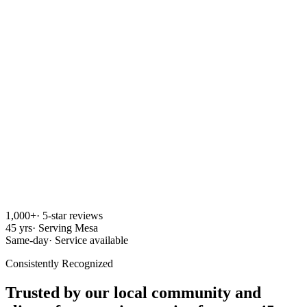
1,000+
·
5-star reviews
45 yrs
·
Serving Mesa
Same-day
·
Service available
Consistently Recognized
Trusted by our local community and