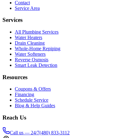
Contact
Service Area
Services
All Plumbing Services
Water Heaters
Drain Cleaning
Whole-Home Repiping
Water Softeners
Reverse Osmosis
Smart Leak Detection
Resources
Coupons & Offers
Financing
Schedule Service
Blog & Help Guides
Reach Us
Call us — 24/7
(480) 833-3112