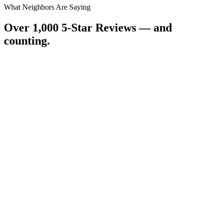
What Neighbors Are Saying
Over 1,000 5-Star Reviews — and
counting.