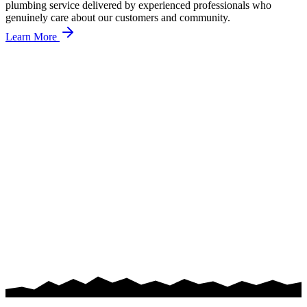
plumbing service delivered by experienced professionals who
genuinely care about our customers and community.
Learn More