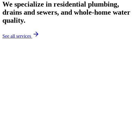
We specialize in residential plumbing,
drains and sewers, and whole-home water
quality.
See all services
Explore Plumbing & Pipe Services