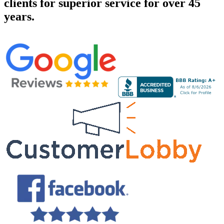
clients for superior service for over 45
years.