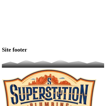
Site footer