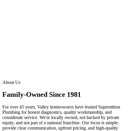
Explore Drain & Sewer Services
Explore Water Quality Services
About Us
Family-Owned Since 1981
For over 45 years, Valley homeowners have trusted Superstition
Plumbing for honest diagnostics, quality workmanship, and
considerate service. We're locally owned, not backed by private
equity, and not part of a national franchise. Our focus is simple:
provide clear communication, upfront pricing, and high-quality