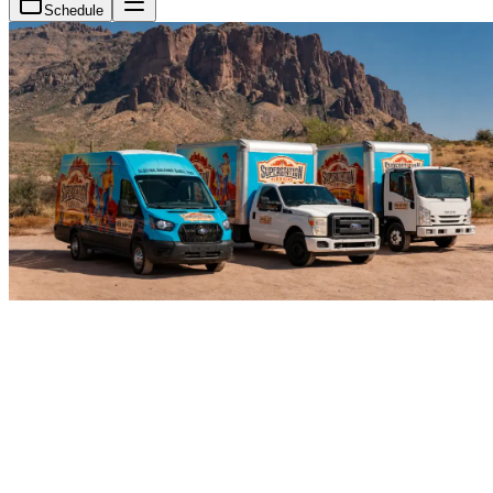
Schedule