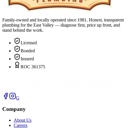
Family-owned and locally operated since 1981. Honest, transparent
plumbing for the East Valley — diagnose first, price up front, and
stand behind the work.
Licensed
Bonded
Insured
ROC 361375
G
Company
About Us
Careers